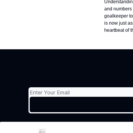
Understanding
and numbers r
goalkeeper to
is now just as
heartbeat of t