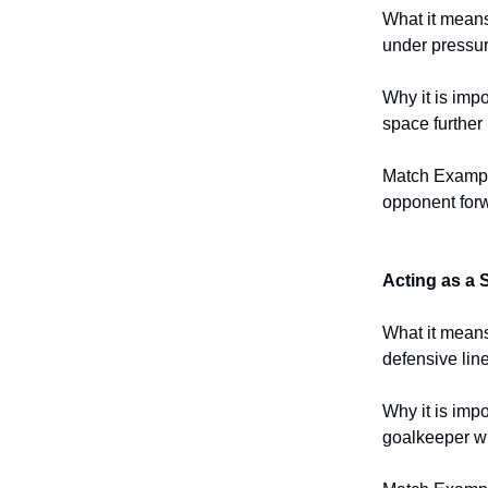
What it means
under pressur
Why it is impo
space further 
Match Example
opponent forw
Acting as a
What it means:
defensive line
Why it is impo
goalkeeper wi