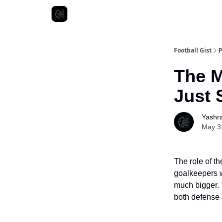
Football Gist
P
The M
Just 
Yashr
May 3
The role of t
goalkeepers w
much bigger. 
both defense 