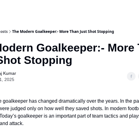
osts
The Modern Goalkeeper:- More Than Just Shot Stopping
odern Goalkeeper:- More
Shot Stopping
aj Kumar
1, 2025
he goalkeeper has changed dramatically over the years. In the pa
ere judged only on how well they saved shots. In modern football
Today’s goalkeeper is an important part of team tactics and plays
and attack.