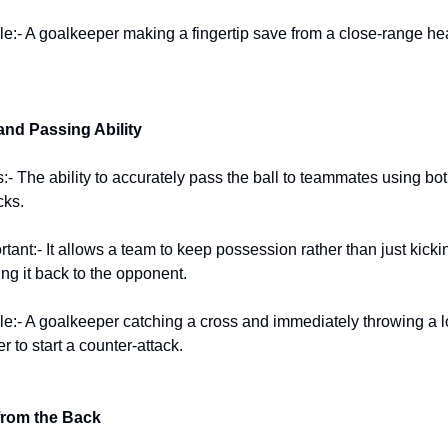
:- A goalkeeper making a fingertip save from a close-range he
 and Passing Ability
:- The ability to accurately pass the ball to teammates using bo
cks.
rtant:- It allows a team to keep possession rather than just kicki
ng it back to the opponent.
:- A goalkeeper catching a cross and immediately throwing a l
er to start a counter-attack.
from the Back