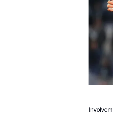
Involvem