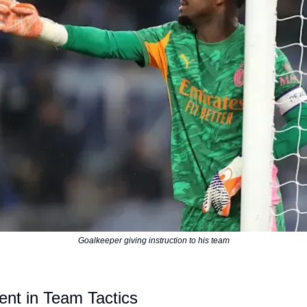
Goalkeeper giving instruction to his team
ent in Team Tactics