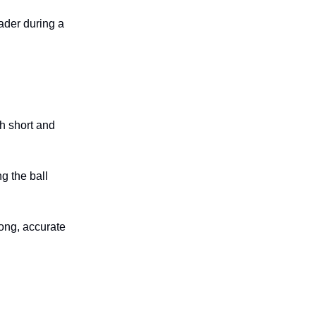
ader during a
th short and
ng the ball
ong, accurate