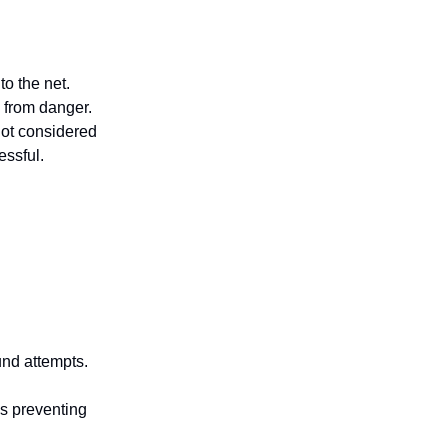
to the net.
 from danger.
not considered
essful.
und attempts.
ns preventing