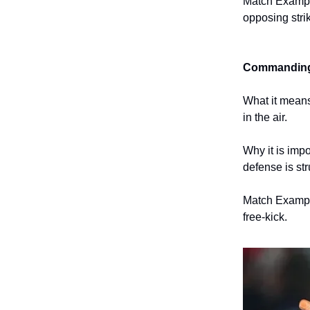
Match Example
opposing strik
Commanding 
What it means
in the air.
Why it is imp
defense is str
Match Example
free-kick.