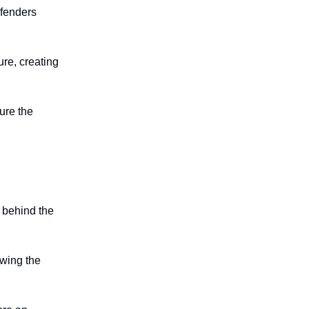
efenders
ure, creating
ure the
d behind the
owing the