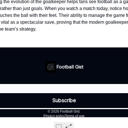
 the evolution of the goalkeeper helps fans see football as a 
ather than just goals. When you watch a match today, notice ho
uches the ball with their feet. Their ability to manage the game 
 vital as a spectacular save, proving that the modern goalkeeper 
he team’s strategy.
Football Gist
© 2026 Football Gist.
Privacy policy
Terms of use
Powered by beehiiv