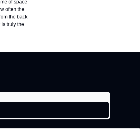
game of space
w often the
from the back
is truly the