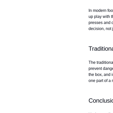
In modern foo
up play with t
presses and d
decision, not 
Traditio
The tradition
prevent dange
the box, and i
one part of a
Conclusi