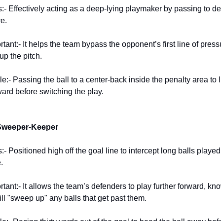
:- Effectively acting as a deep-lying playmaker by passing to d
e.
rtant:- It helps the team bypass the opponent’s first line of press
up the pitch.
:- Passing the ball to a center-back inside the penalty area to l
ard before switching the play.
 Sweeper-Keeper
- Positioned high off the goal line to intercept long balls playe
.
rtant:- It allows the team’s defenders to play further forward, kn
ll "sweep up" any balls that get past them.