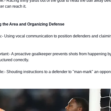
:- Racing thirty yards out of the goal to head the ball away bef
er can reach it.
the Area and Organizing Defense
:- Using vocal communication to position defenders and claimin
ortant:- A proactive goalkeeper prevents shots from happening b
uctured correctly.
:- Shouting instructions to a defender to "man-mark" an oppon