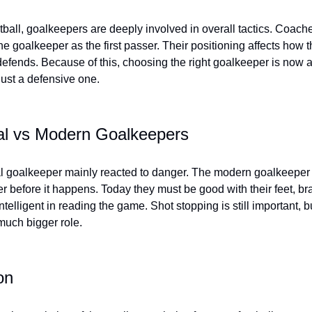
tball, goalkeepers are deeply involved in overall tactics. Coache
he goalkeeper as the first passer. Their positioning affects how 
efends. Because of this, choosing the right goalkeeper is now a 
just a defensive one.
nal vs Modern Goalkeepers
al goalkeeper mainly reacted to danger. The modern goalkeeper t
r before it happens. Today they must be good with their feet, br
ntelligent in reading the game. Shot stopping is still important, but
 much bigger role.
on