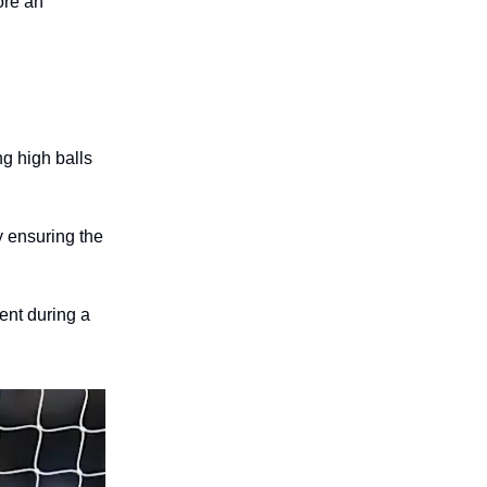
ore an
g high balls
y ensuring the
ent during a