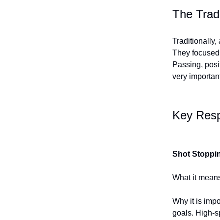
The Trad
Traditionally,
They focused 
Passing, posi
very importan
Key Resp
Shot Stoppi
What it means
Why it is imp
goals. High-s