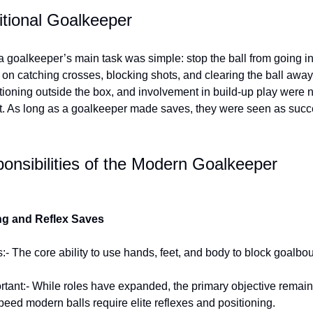
itional Goalkeeper
 a goalkeeper’s main task was simple: stop the ball from going in
on catching crosses, blocking shots, and clearing the ball away
tioning outside the box, and involvement in build-up play were 
t. As long as a goalkeeper made saves, they were seen as succ
onsibilities of the Modern Goalkeeper
ng and Reflex Saves
:- The core ability to use hands, feet, and body to block goalbo
ortant:- While roles have expanded, the primary objective remai
peed modern balls require elite reflexes and positioning.