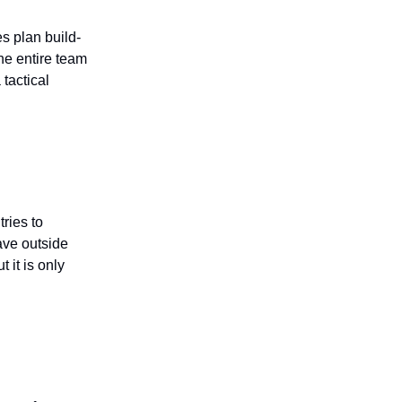
s plan build-
the entire team
tactical
ries to
ave outside
 it is only