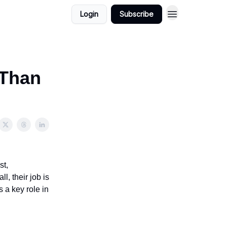
Login
Subscribe
 Than
st,
, their job is
 a key role in