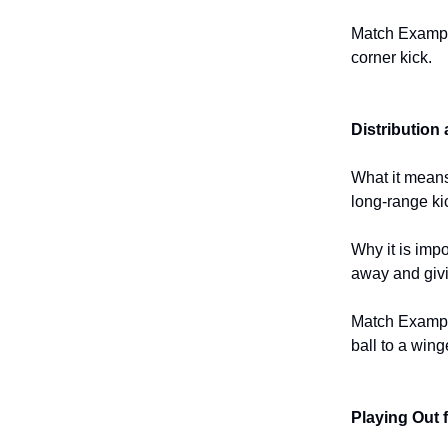
Match Example
corner kick.
Distribution
What it means
long-range ki
Why it is impo
away and givi
Match Example
ball to a wing
Playing Out 