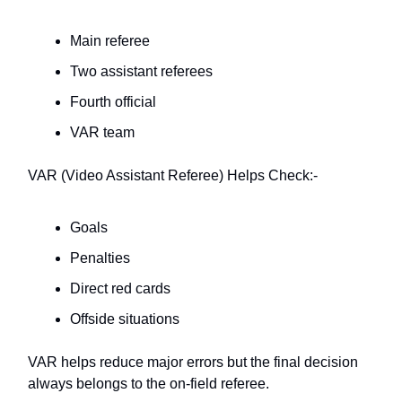
Main referee
Two assistant referees
Fourth official
VAR team
VAR (Video Assistant Referee) Helps Check:-
Goals
Penalties
Direct red cards
Offside situations
VAR helps reduce major errors but the final decision
always belongs to the on-field referee.