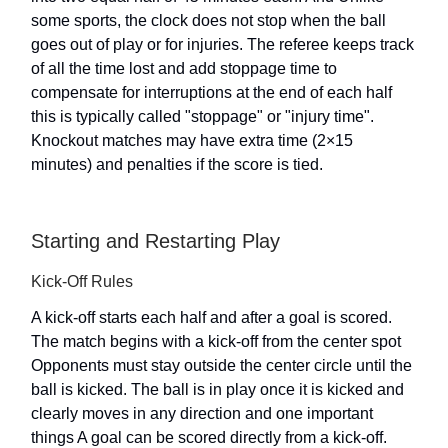
some sports, the clock does not stop when the ball
goes out of play or for injuries. The referee keeps track
of all the time lost and add stoppage time to
compensate for interruptions at the end of each half
this is typically called "stoppage" or "injury time".
Knockout matches may have extra time (2×15
minutes) and penalties if the score is tied.
Starting and Restarting Play
Kick-Off Rules
A kick-off starts each half and after a goal is scored.
The match begins with a kick-off from the center spot
Opponents must stay outside the center circle until the
ball is kicked. The ball is in play once it is kicked and
clearly moves in any direction and one important
things A goal can be scored directly from a kick-off.