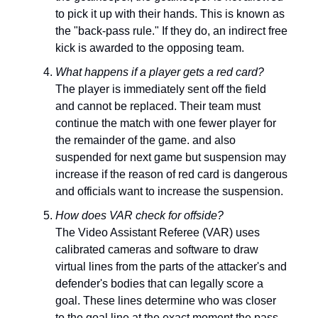
to pick it up with their hands. This is known as
the "back-pass rule." If they do, an indirect free
kick is awarded to the opposing team.
What happens if a player gets a red card?
The player is immediately sent off the field
and cannot be replaced. Their team must
continue the match with one fewer player for
the remainder of the game. and also
suspended for next game but suspension may
increase if the reason of red card is dangerous
and officials want to increase the suspension.
How does VAR check for offside?
The Video Assistant Referee (VAR) uses
calibrated cameras and software to draw
virtual lines from the parts of the attacker's and
defender's bodies that can legally score a
goal. These lines determine who was closer
to the goal line at the exact moment the pass