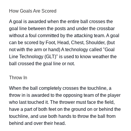
How Goals Are Scored
A goal is awarded when the entire ball crosses the
goal line between the posts and under the crossbar
without a foul committed by the attacking team. A goal
can be scored by Foot, Head, Chest, Shoulder, (but
not with the arm or hand) A technology called "Goal
Line Technology (GLT)" is used to know weather the
ball crossed the goal line or not.
Throw In
When the ball completely crosses the touchline, a
throw in is awarded to the opposing team of the player
who last touched it. The thrower must face the field,
have a part of both feet on the ground on or behind the
touchline, and use both hands to throw the ball from
behind and over their head.