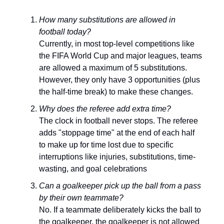
How many substitutions are allowed in
football today?
Currently, in most top-level competitions like
the FIFA World Cup and major leagues, teams
are allowed a maximum of 5 substitutions.
However, they only have 3 opportunities (plus
the half-time break) to make these changes.
Why does the referee add extra time?
The clock in football never stops. The referee
adds "stoppage time" at the end of each half
to make up for time lost due to specific
interruptions like injuries, substitutions, time-
wasting, and goal celebrations
Can a goalkeeper pick up the ball from a pass
by their own teammate?
No. If a teammate deliberately kicks the ball to
the goalkeeper, the goalkeeper is not allowed