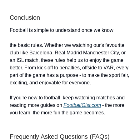
Conclusion
Football is simple to understand once we know
the basic rules. Whether we watching our's favourite
club like Barcelona, Real Madrid Manchester City, or
an ISL match, these rules help us to enjoy the game
better. From kick-off to penalties, offside to VAR, every
part of the game has a purpose - to make the sport fair,
exciting, and enjoyable for everyone.
If you're new to football, keep watching matches and
reading more guides on
FootballGist.com
- the more
you learn, the more fun the game becomes.
Frequently Asked Questions (FAQs)