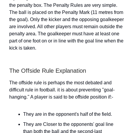
the penalty box. The Penalty Rules are very simple.
The ball is placed on the Penalty Mark (11 metres from
the goal). Only the kicker and the opposing goalkeeper
are involved. All other players must remain outside the
penalty area. The goalkeeper must have at least one
part of one foot on or in line with the goal line when the
kick is taken.
The Offside Rule Explanation
The offside rule is perhaps the most debated and
difficult rule in football. it is about preventing "goal-
hanging." A player is said to be offside position if:-
They are in the opponent's half of the field.
They are Closer to the opponents' goal line
than both the ball and the second-last