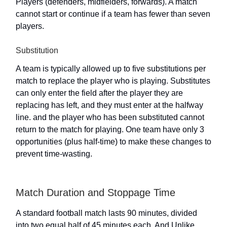
Players (defenders, midfielders, forwards). A match
cannot start or continue if a team has fewer than seven
players.
Substitution
A team is typically allowed up to five substitutions per
match to replace the player who is playing. Substitutes
can only enter the field after the player they are
replacing has left, and they must enter at the halfway
line. and the player who has been substituted cannot
return to the match for playing. One team have only 3
opportunities (plus half-time) to make these changes to
prevent time-wasting.
Match Duration and Stoppage Time
A standard football match lasts 90 minutes, divided
into two equal half of 45 minutes each. And Unlike