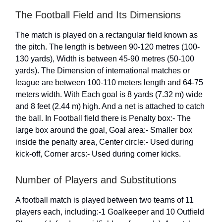
The Football Field and Its Dimensions
The match is played on a rectangular field known as
the pitch. The length is between 90-120 metres (100-
130 yards), Width is between 45-90 metres (50-100
yards). The Dimension of international matches or
league are between 100-110 meters length and 64-75
meters width. With Each goal is 8 yards (7.32 m) wide
and 8 feet (2.44 m) high. And a net is attached to catch
the ball. In Football field there is Penalty box:- The
large box around the goal, Goal area:- Smaller box
inside the penalty area, Center circle:- Used during
kick-off, Corner arcs:- Used during corner kicks.
Number of Players and Substitutions
A football match is played between two teams of 11
players each, including:-1 Goalkeeper and 10 Outfield