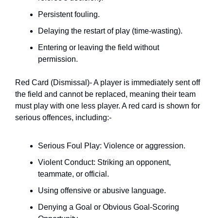
Persistent fouling.
Delaying the restart of play (time-wasting).
Entering or leaving the field without
permission.
Red Card (Dismissal)- A player is immediately sent off
the field and cannot be replaced, meaning their team
must play with one less player. A red card is shown for
serious offences, including:-
Serious Foul Play: Violence or aggression.
Violent Conduct: Striking an opponent,
teammate, or official.
Using offensive or abusive language.
Denying a Goal or Obvious Goal-Scoring