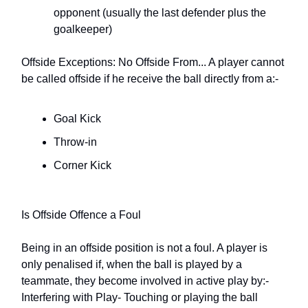
opponent (usually the last defender plus the
goalkeeper)
Offside Exceptions: No Offside From... A player cannot
be called offside if he receive the ball directly from a:-
Goal Kick
Throw-in
Corner Kick
Is Offside Offence a Foul
Being in an offside position is not a foul. A player is
only penalised if, when the ball is played by a
teammate, they become involved in active play by:- 
Interfering with Play- Touching or playing the ball