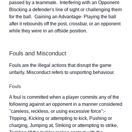
passed by a teammate.  Interfering with an Opponent-
Blocking a defender's line of sight or challenging them
for the ball.  Gaining an Advantage- Playing the ball
after it rebounds off the post, crossbar, or an opponent
while they were in an offside position.
Fouls and Misconduct
Fouls are the illegal actions that disrupt the game
unfairly. Misconduct refers to unsporting behaviour.
Fouls
A foul is committed when a player commits any of the
following against an opponent in a manner considered
"careless, reckless, or using excessive force":-
Tripping, Kicking or attempting to kick, Pushing or
charging, Jumping at, Striking or attempting to strike,