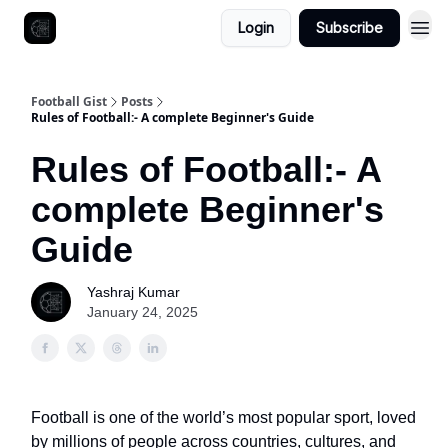
Login
Subscribe
Football Gist
Posts
Rules of Football:- A complete Beginner's Guide
Rules of Football:- A
complete Beginner's
Guide
Yashraj Kumar
January 24, 2025
Football is one of the world’s most popular sport, loved
by millions of people across countries, cultures, and