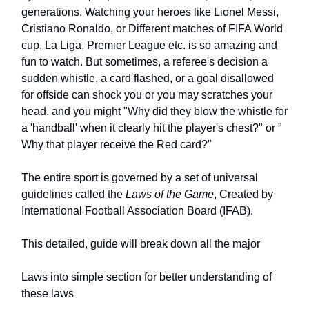
generations. Watching your heroes like Lionel Messi,
Cristiano Ronaldo, or Different matches of FIFA World
cup, La Liga, Premier League etc. is so amazing and
fun to watch. But sometimes, a referee's decision a
sudden whistle, a card flashed, or a goal disallowed
for offside can shock you or you may scratches your
head. and you might "Why did they blow the whistle for
a 'handball' when it clearly hit the player's chest?" or "
Why that player receive the Red card?"
The entire sport is governed by a set of universal
guidelines called the
Laws of the Game
, Created by
International Football Association Board (IFAB).
This detailed, guide will break down all the major
Laws into simple section for better understanding of
these laws