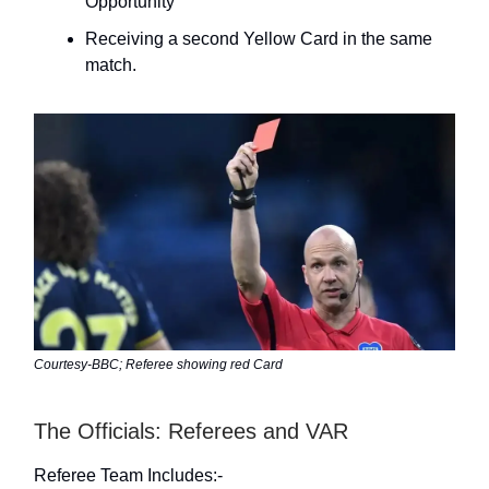
Opportunity
Receiving a second Yellow Card in the same
match.
Courtesy-BBC; Referee showing red Card
The Officials: Referees and VAR
Referee Team Includes:-