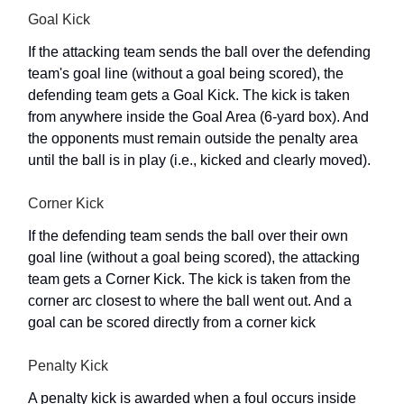
Goal Kick
If the attacking team sends the ball over the defending
team's goal line (without a goal being scored), the
defending team gets a Goal Kick. The kick is taken
from anywhere inside the Goal Area (6-yard box). And
the opponents must remain outside the penalty area
until the ball is in play (i.e., kicked and clearly moved).
Corner Kick
If the defending team sends the ball over their own
goal line (without a goal being scored), the attacking
team gets a Corner Kick. The kick is taken from the
corner arc closest to where the ball went out. And a
goal can be scored directly from a corner kick
Penalty Kick
A penalty kick is awarded when a foul occurs inside