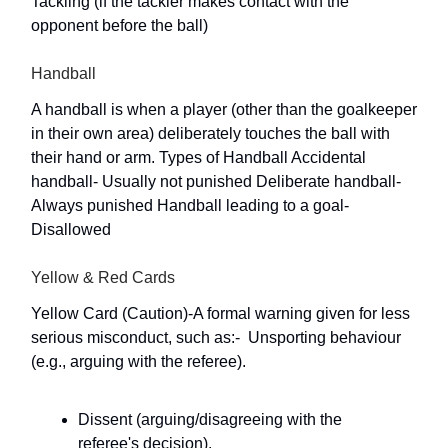
Tackling (if the tackler makes contact with the
opponent before the ball)
Handball
A handball is when a player (other than the goalkeeper
in their own area) deliberately touches the ball with
their hand or arm. Types of Handball Accidental
handball- Usually not punished Deliberate handball-
Always punished Handball leading to a goal-
Disallowed
Yellow & Red Cards
Yellow Card (Caution)-A formal warning given for less
serious misconduct, such as:-  Unsporting behaviour
(e.g., arguing with the referee).
Dissent (arguing/disagreeing with the
referee's decision).