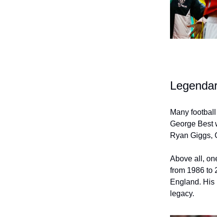
Legendar
Many football
George Best w
Ryan Giggs, 
Above all, on
from 1986 to 
England. His 
legacy.