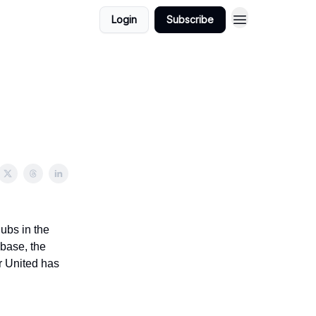
Login
Subscribe
ubs in the
 base, the
r United has