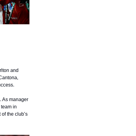
rlton and
 Cantona,
uccess.
n. As manager
 team in
 of the club’s