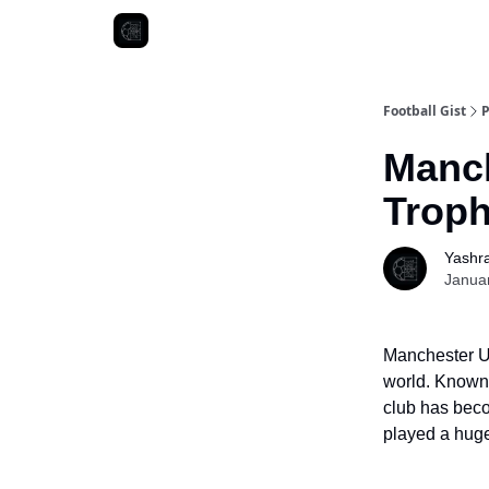
Football Gist
P
Manch
Troph
Yashr
Janua
Manchester Un
world. Known f
club has beco
played a huge