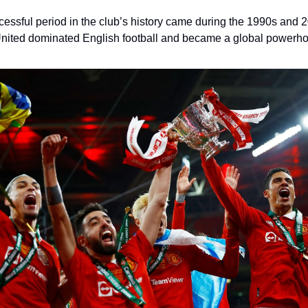
essful period in the club’s history came during the 1990s and
nited dominated English football and became a global powerh