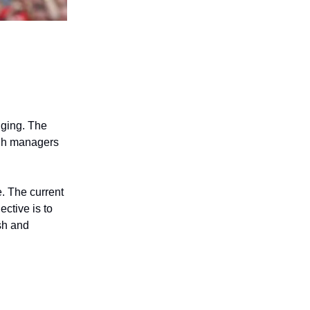
nging. The
ough managers
e. The current
ctive is to
ish and