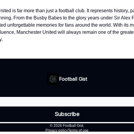
ted is far more than just a football club. It represents history, 
winning. From the Busby Babes to the glory years under Sir Alex 
ted unforgettable memories for fans around the world. With its 
fluence, Manchester United will always remain one of the greates
y.
Football Gist
© 2026 Football Gist.
Privacy policy
Terms of use