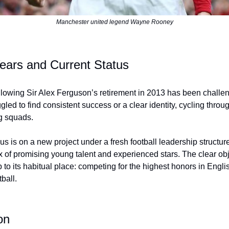
Manchester united legend Wayne Rooney
ears and Current Status
llowing Sir Alex Ferguson’s retirement in 2013 has been challe
gled to find consistent success or a clear identity, cycling thr
g squads.
us is on a new project under a fresh football leadership structur
x of promising young talent and experienced stars. The clear obje
b to its habitual place: competing for the highest honors in Engl
ball.
on