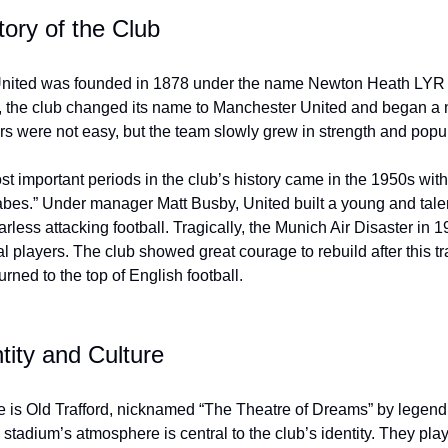
tory of the Club
nited was founded in 1878 under the name Newton Heath LYR 
, the club changed its name to Manchester United and began a 
rs were not easy, but the team slowly grew in strength and popul
t important periods in the club’s history came in the 1950s with 
bes.” Under manager Matt Busby, United built a young and tal
arless attacking football. Tragically, the Munich Air Disaster in 
al players. The club showed great courage to rebuild after this 
urned to the top of English football.
tity and Culture
 is Old Trafford, nicknamed “The Theatre of Dreams” by legend
stadium’s atmosphere is central to the club’s identity. They play