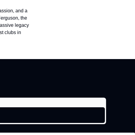
passion, and a
Ferguson, the
massive legacy
t clubs in