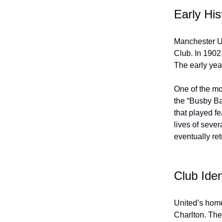
Early His
Manchester U
Club. In 1902
The early yea
One of the mos
the “Busby Ba
that played fe
lives of sever
eventually ret
Club Iden
United’s home
Charlton. The 