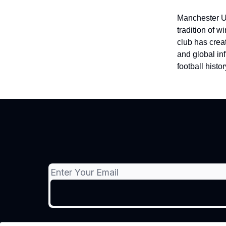
Manchester Uni
tradition of 
club has crea
and global in
football histor