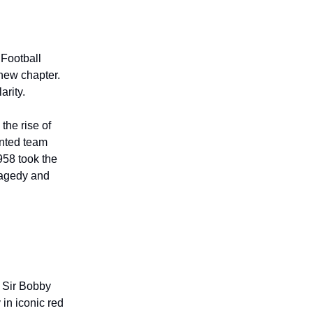
Football
new chapter.
arity.
the rise of
ented team
1958 took the
tragedy and
 Sir Bobby
 in iconic red