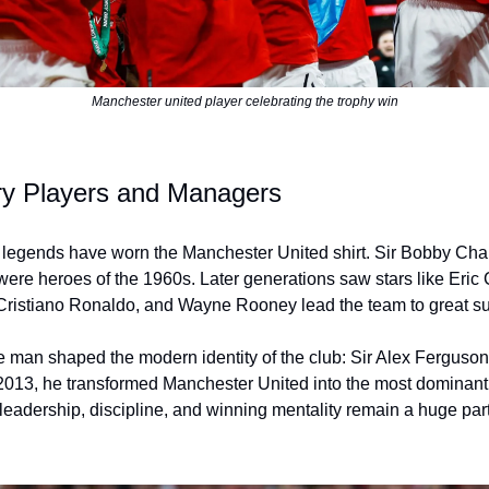
Manchester united player celebrating the trophy win
y Players and Managers
 legends have worn the Manchester United shirt. Sir Bobby Cha
ere heroes of the 1960s. Later generations saw stars like Eric
Cristiano Ronaldo, and Wayne Rooney lead the team to great s
e man shaped the modern identity of the club: Sir Alex Ferguso
2013, he transformed Manchester United into the most dominant
leadership, discipline, and winning mentality remain a huge part