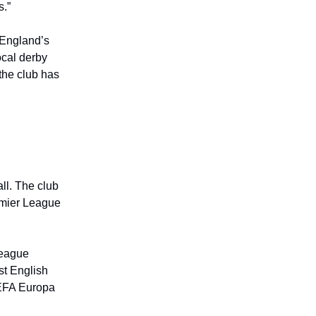
s.”
s England’s
ocal derby
the club has
ll. The club
emier League
League
st English
 UEFA Europa