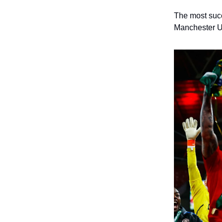
The most succ
Manchester U