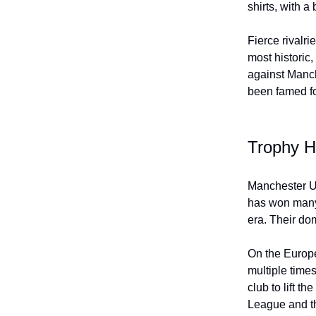
shirts, with a
Fierce rivalri
most historic
against Manch
been famed for
Trophy H
Manchester Un
has won many 
era. Their do
On the Europ
multiple time
club to lift 
League and t