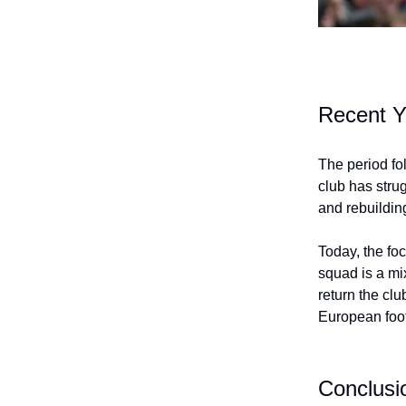
Recent Y
The period fo
club has strug
and rebuildin
Today, the foc
squad is a mi
return the clu
European foot
Conclusi