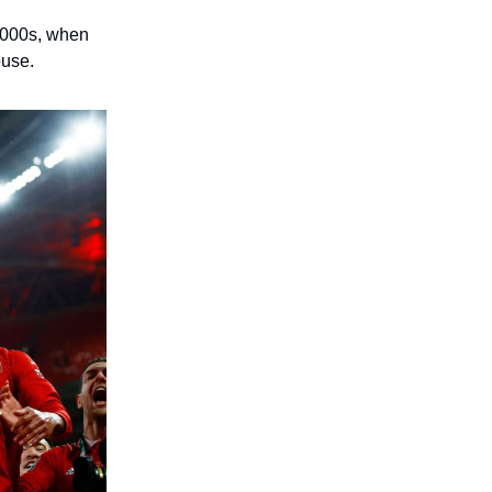
 2000s, when
ouse.