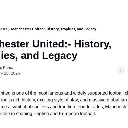
osts
Manchester United:- History, Trophies, and Legacy
ester United:- History,
ies, and Legacy
aj Kumar
ry 10, 2026
ited is one of the most famous and widely supported football cl
or its rich history, exciting style of play, and massive global fan
me a symbol of success and tradition. For decades, Mancheste
 role in shaping English and European football.