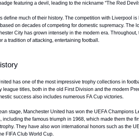
 badge featuring a devil, leading to the nickname “The Red Devil
es define much of their history. The competition with Liverpool i
, based on decades of competing for domestic supremacy. The l
ester City has grown intensely in the modern era. Throughout, 
 a tradition of attacking, entertaining football.
istory
ited has one of the most impressive trophy collections in footba
league titles, both in the old First Division and the modern Pr
mestic success also includes numerous FA Cup victories.
ean stage, Manchester United has won the UEFA Champions 
s, including the famous triumph in 1968, which made them the fir
the trophy. They have also won international honors such as the
he FIFA Club World Cup.