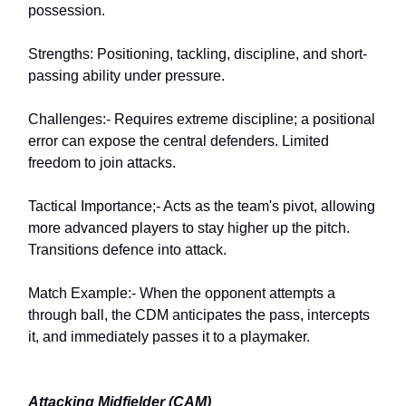
possession.
Strengths: Positioning, tackling, discipline, and short-
passing ability under pressure.
Challenges:- Requires extreme discipline; a positional
error can expose the central defenders. Limited
freedom to join attacks.
Tactical Importance;- Acts as the team's pivot, allowing
more advanced players to stay higher up the pitch.
Transitions defence into attack.
Match Example:- When the opponent attempts a
through ball, the CDM anticipates the pass, intercepts
it, and immediately passes it to a playmaker.
Attacking Midfielder (CAM)