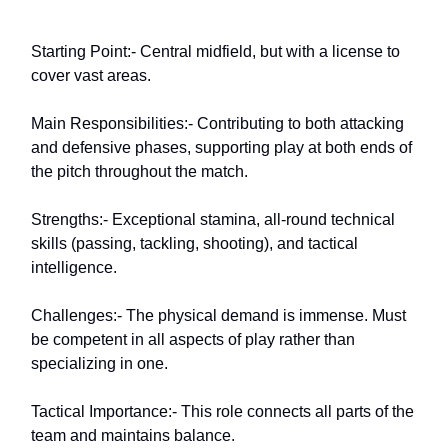
Starting Point:- Central midfield, but with a license to
cover vast areas.
Main Responsibilities:- Contributing to both attacking
and defensive phases, supporting play at both ends of
the pitch throughout the match.
Strengths:- Exceptional stamina, all-round technical
skills (passing, tackling, shooting), and tactical
intelligence.
Challenges:- The physical demand is immense. Must
be competent in all aspects of play rather than
specializing in one.
Tactical Importance:- This role connects all parts of the
team and maintains balance.