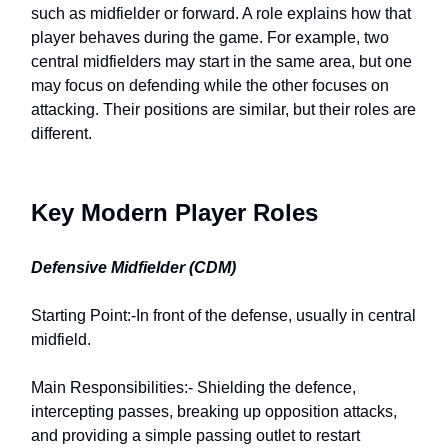
such as midfielder or forward. A role explains how that
player behaves during the game. For example, two
central midfielders may start in the same area, but one
may focus on defending while the other focuses on
attacking. Their positions are similar, but their roles are
different.
Key Modern Player Roles
Defensive Midfielder (CDM)
Starting Point:-In front of the defense, usually in central
midfield.
Main Responsibilities:- Shielding the defence,
intercepting passes, breaking up opposition attacks,
and providing a simple passing outlet to restart