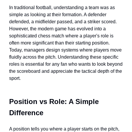
In traditional football, understanding a team was as
simple as looking at their formation. A defender
defended, a midfielder passed, and a striker scored.
However, the modern game has evolved into a
sophisticated chess match where a player's role is
often more significant than their starting position.
Today, managers design systems where players move
fluidly across the pitch. Understanding these specific
roles is essential for any fan who wants to look beyond
the scoreboard and appreciate the tactical depth of the
sport.
Position vs Role: A Simple
Difference
A position tells you where a player starts on the pitch,