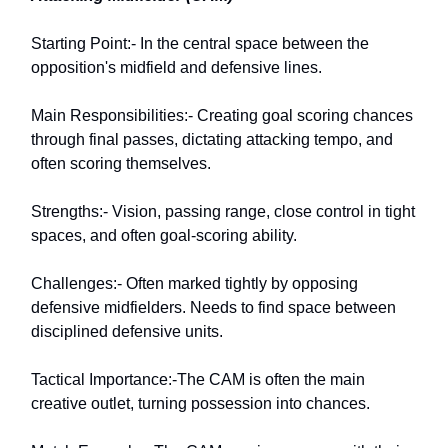
Starting Point:- In the central space between the
opposition's midfield and defensive lines.
Main Responsibilities:- Creating goal scoring chances
through final passes, dictating attacking tempo, and
often scoring themselves.
Strengths:- Vision, passing range, close control in tight
spaces, and often goal-scoring ability.
Challenges:- Often marked tightly by opposing
defensive midfielders. Needs to find space between
disciplined defensive units.
Tactical Importance:-The CAM is often the main
creative outlet, turning possession into chances.