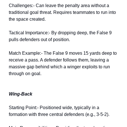
Challenges:- Can leave the penalty area without a
traditional goal threat. Requires teammates to run into
the space created.
Tactical Importance:- By dropping deep, the False 9
pulls defenders out of position.
Match Example:- The False 9 moves 15 yards deep to
receive a pass. A defender follows them, leaving a
massive gap behind which a winger exploits to run
through on goal.
Wing-Back
Starting Point:- Positioned wide, typically in a
formation with three central defenders (e.g., 3-5-2).