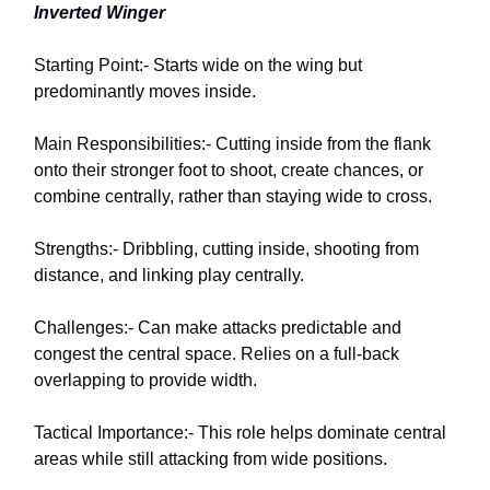
Inverted Winger
Starting Point:- Starts wide on the wing but
predominantly moves inside.
Main Responsibilities:- Cutting inside from the flank
onto their stronger foot to shoot, create chances, or
combine centrally, rather than staying wide to cross.
Strengths:- Dribbling, cutting inside, shooting from
distance, and linking play centrally.
Challenges:- Can make attacks predictable and
congest the central space. Relies on a full-back
overlapping to provide width.
Tactical Importance:- This role helps dominate central
areas while still attacking from wide positions.