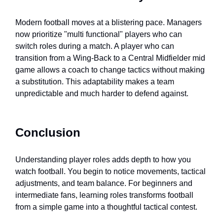
Modern football moves at a blistering pace. Managers
now prioritize "multi functional" players who can
switch roles during a match. A player who can
transition from a Wing-Back to a Central Midfielder mid
game allows a coach to change tactics without making
a substitution. This adaptability makes a team
unpredictable and much harder to defend against.
Conclusion
Understanding player roles adds depth to how you
watch football. You begin to notice movements, tactical
adjustments, and team balance. For beginners and
intermediate fans, learning roles transforms football
from a simple game into a thoughtful tactical contest.