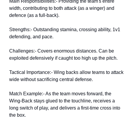
Main Responsibilities:- Providing the team's entire
width, contributing to both attack (as a winger) and
defence (as a full-back).
Strengths:- Outstanding stamina, crossing ability, 1v1
defending, and pace.
Challenges:- Covers enormous distances. Can be
exploited defensively if caught too high up the pitch.
Tactical Importance:- Wing backs allow teams to attack
wide without sacrificing central defense.
Match Example:- As the team moves forward, the
Wing-Back stays glued to the touchline, receives a
long switch of play, and delivers a first-time cross into
the box.