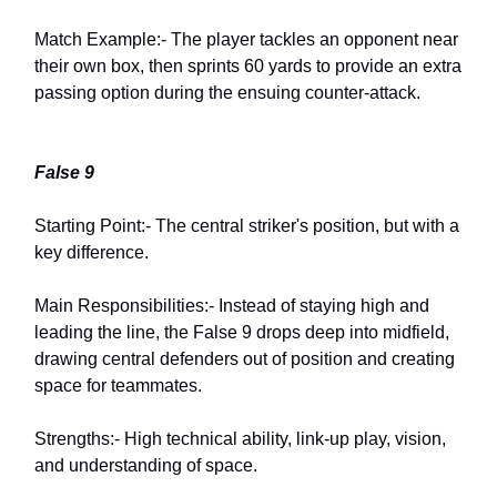
Match Example:- The player tackles an opponent near
their own box, then sprints 60 yards to provide an extra
passing option during the ensuing counter-attack.
False 9
Starting Point:- The central striker's position, but with a
key difference.
Main Responsibilities:- Instead of staying high and
leading the line, the False 9 drops deep into midfield,
drawing central defenders out of position and creating
space for teammates.
Strengths:- High technical ability, link-up play, vision,
and understanding of space.