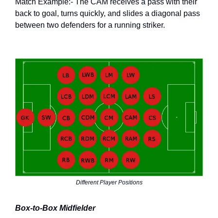
Match Example:- The CAM receives a pass with their
back to goal, turns quickly, and slides a diagonal pass
between two defenders for a running striker.
Different Player Positions
Box-to-Box Midfielder