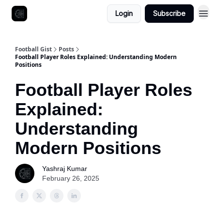
Login
Subscribe
Football Gist
Posts
Football Player Roles Explained: Understanding Modern
Positions
Football Player Roles
Explained:
Understanding
Modern Positions
Yashraj Kumar
February 26, 2025