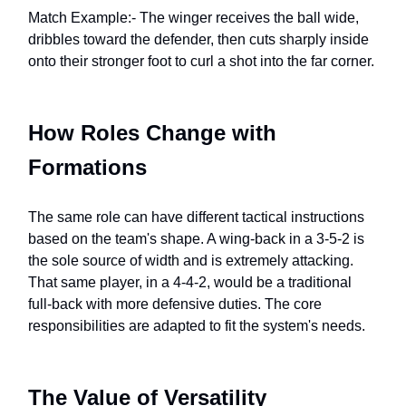
Match Example:- The winger receives the ball wide,
dribbles toward the defender, then cuts sharply inside
onto their stronger foot to curl a shot into the far corner.
How Roles Change with
Formations
The same role can have different tactical instructions
based on the team's shape. A wing-back in a 3-5-2 is
the sole source of width and is extremely attacking.
That same player, in a 4-4-2, would be a traditional
full-back with more defensive duties. The core
responsibilities are adapted to fit the system's needs.
The Value of Versatility