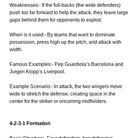
Weaknesses:- If the full-backs (the wide defenders)
push too far forward to help the attack, they leave large
gaps behind them for opponents to exploit.
When is it used:- By teams that want to dominate
possession, press high up the pitch, and attack with
width.
Famous Examples:- Pep Guardiola’s Barcelona and
Jurgen Klopp’s Liverpool.
Example Scenario:- In attack, the two wingers move
wide to stretch the defense, creating space in the
center for the striker or oncoming midfielders.
4-2-3-1 Formation