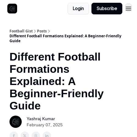
Login
Subscribe
Football Gist
Posts
Different Football Formations Explained: A Beginner-Friendly
Guide
Different Football
Formations
Explained: A
Beginner-Friendly
Guide
Yashraj Kumar
February 07, 2025