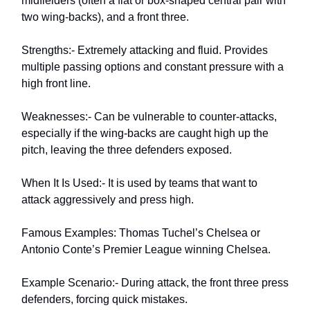
midfielders (often a flat or box-shaped central pair with
two wing-backs), and a front three.
Strengths:- Extremely attacking and fluid. Provides
multiple passing options and constant pressure with a
high front line.
Weaknesses:- Can be vulnerable to counter-attacks,
especially if the wing-backs are caught high up the
pitch, leaving the three defenders exposed.
When It Is Used:- It is used by teams that want to
attack aggressively and press high.
Famous Examples: Thomas Tuchel’s Chelsea or
Antonio Conte’s Premier League winning Chelsea.
Example Scenario:- During attack, the front three press
defenders, forcing quick mistakes.