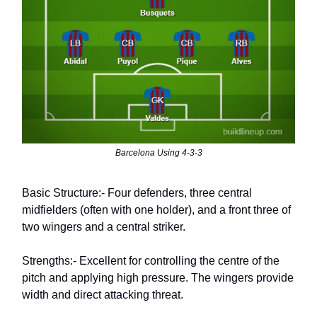
Barcelona Using 4-3-3
Basic Structure:- Four defenders, three central
midfielders (often with one holder), and a front three of
two wingers and a central striker.
Strengths:- Excellent for controlling the centre of the
pitch and applying high pressure. The wingers provide
width and direct attacking threat.