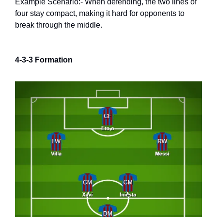
Example Scenario:- When defending, the two lines of
four stay compact, making it hard for opponents to
break through the middle.
4-3-3 Formation