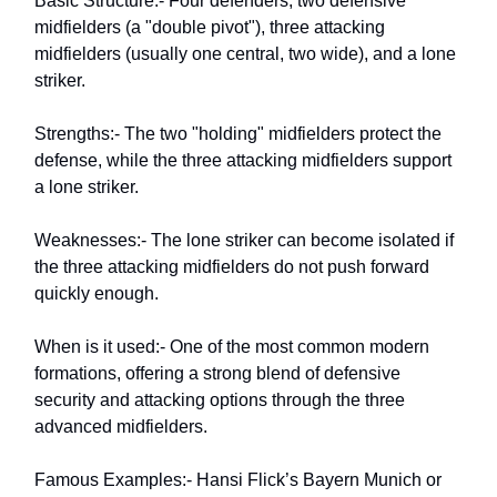
Basic Structure:- Four defenders, two defensive
midfielders (a "double pivot"), three attacking
midfielders (usually one central, two wide), and a lone
striker.
Strengths:- The two "holding" midfielders protect the
defense, while the three attacking midfielders support
a lone striker.
Weaknesses:- The lone striker can become isolated if
the three attacking midfielders do not push forward
quickly enough.
When is it used:- One of the most common modern
formations, offering a strong blend of defensive
security and attacking options through the three
advanced midfielders.
Famous Examples:- Hansi Flick’s Bayern Munich or