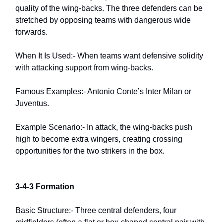
quality of the wing-backs. The three defenders can be
stretched by opposing teams with dangerous wide
forwards.
When It Is Used:- When teams want defensive solidity
with attacking support from wing-backs.
Famous Examples:- Antonio Conte’s Inter Milan or
Juventus.
Example Scenario:- In attack, the wing-backs push
high to become extra wingers, creating crossing
opportunities for the two strikers in the box.
3-4-3 Formation
Basic Structure:- Three central defenders, four