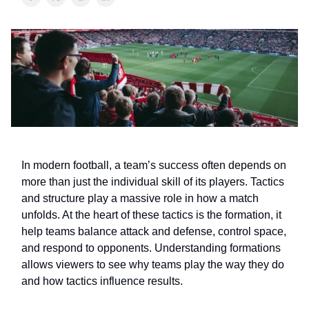
In modern football, a team’s success often depends on
more than just the individual skill of its players. Tactics
and structure play a massive role in how a match
unfolds. At the heart of these tactics is the formation, it
help teams balance attack and defense, control space,
and respond to opponents. Understanding formations
allows viewers to see why teams play the way they do
and how tactics influence results.