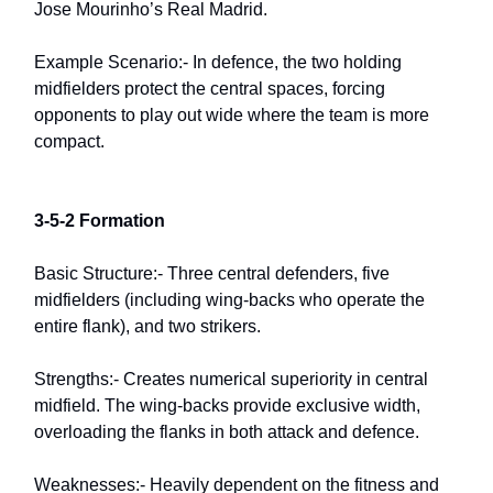
Jose Mourinho’s Real Madrid.
Example Scenario:- In defence, the two holding
midfielders protect the central spaces, forcing
opponents to play out wide where the team is more
compact.
3-5-2 Formation
Basic Structure:- Three central defenders, five
midfielders (including wing-backs who operate the
entire flank), and two strikers.
Strengths:- Creates numerical superiority in central
midfield. The wing-backs provide exclusive width,
overloading the flanks in both attack and defence.
Weaknesses:- Heavily dependent on the fitness and