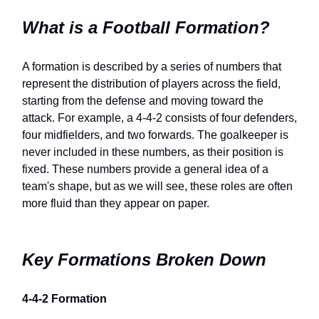
What is a Football Formation?
A formation is described by a series of numbers that
represent the distribution of players across the field,
starting from the defense and moving toward the
attack. For example, a 4-4-2 consists of four defenders,
four midfielders, and two forwards. The goalkeeper is
never included in these numbers, as their position is
fixed. These numbers provide a general idea of a
team's shape, but as we will see, these roles are often
more fluid than they appear on paper.
Key Formations Broken Down
4-4-2 Formation