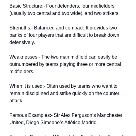
Basic Structure:- Four defenders, four midfielders
(usually two central and two wide), and two strikers.
Strengths:- Balanced and compact. It provides two
banks of four players that are difficult to break down
defensively.
Weaknesses:- The two man midfield can easily be
outnumbered by teams playing three or more central
midfielders.
When it is used:- Often used by teams who want to
remain disciplined and strike quickly on the counter
attack.
Famous Examples:- Sir Alex Ferguson’s Manchester
United, Diego Simeone’s Atlético Madrid.