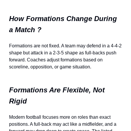
How Formations Change During
a Match ?
Formations are not fixed. A team may defend in a 4-4-2
shape but attack in a 2-3-5 shape as full-backs push
forward. Coaches adjust formations based on
scoreline, opposition, or game situation.
Formations Are Flexible, Not
Rigid
Modern football focuses more on roles than exact
positions. A full-back may act like a midfielder, and a