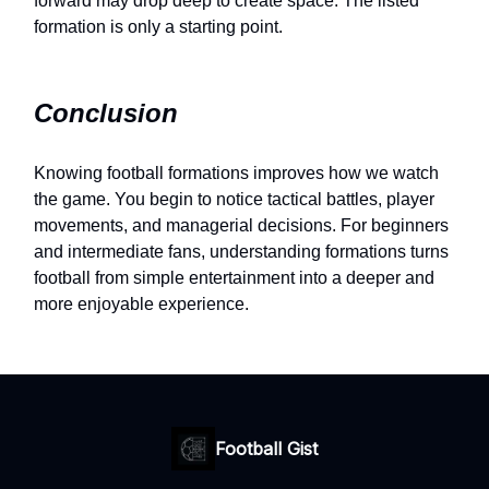
forward may drop deep to create space. The listed
formation is only a starting point.
Conclusion
Knowing football formations improves how we watch
the game. You begin to notice tactical battles, player
movements, and managerial decisions. For beginners
and intermediate fans, understanding formations turns
football from simple entertainment into a deeper and
more enjoyable experience.
Football Gist